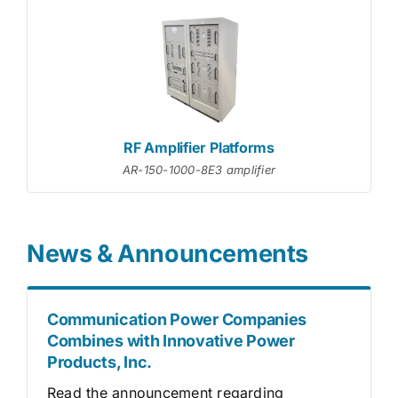
RF Amplifier Platforms
AR-150-1000-8E3 amplifier
News & Announcements
Communication Power Companies
Combines with Innovative Power
Products, Inc.
Read the announcement regarding