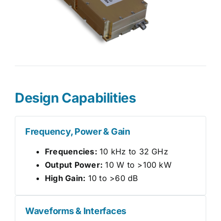
Design Capabilities
Frequency, Power & Gain
Frequencies:
10 kHz to 32 GHz
Output Power:
10 W to >100 kW
High Gain:
10 to >60 dB
Waveforms & Interfaces