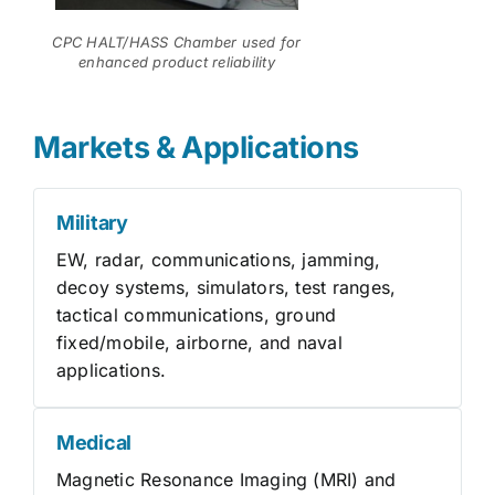
CPC HALT/HASS Chamber used for
enhanced product reliability
Markets & Applications
Military
EW, radar, communications, jamming,
decoy systems, simulators, test ranges,
tactical communications, ground
fixed/mobile, airborne, and naval
applications.
Medical
Magnetic Resonance Imaging (MRI) and