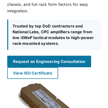
chassis, and full rack form factors for easy
integration.
Trusted by top DoD contractors and
National Labs, CPC amplifiers range from
low-SWaP tactical modules to high-power
rack-mounted systems.
Request an Engineering Consultation
View ISO Certificate