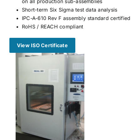
on all production sub-assemblies
Short-term Six Sigma test data analysis
IPC-A-610 Rev F assembly standard certified
RoHS / REACH compliant
View ISO Certificate