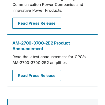
Communication Power Companies and
Innovative Power Products.
Read Press Release
AM-2700-3700-2E2 Product
Announcement
Read the latest announcement for CPC’s
AM-2700-3700-2E2 amplifier.
Read Press Release