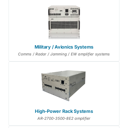
Military / Avionics Systems
Comms / Radar / Jamming / EW amplifier systems
High-Power Rack Systems
AR-2700-3500-8E2 amplifier