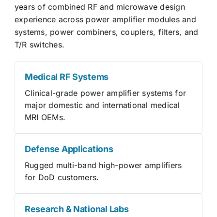
years of combined RF and microwave design
experience across power amplifier modules and
systems, power combiners, couplers, filters, and
T/R switches.
Medical RF Systems
Clinical-grade power amplifier systems for
major domestic and international medical
MRI OEMs.
Defense Applications
Rugged multi-band high-power amplifiers
for DoD customers.
Research & National Labs