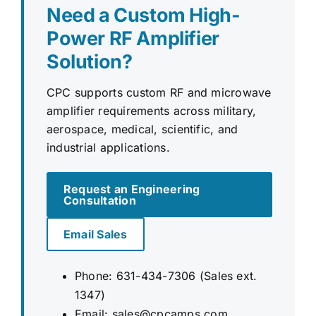
Need a Custom High-
Power RF Amplifier
Solution?
CPC supports custom RF and microwave
amplifier requirements across military,
aerospace, medical, scientific, and
industrial applications.
Request an Engineering
Consultation
Email Sales
Phone: 631-434-7306 (Sales ext.
1347)
Email:
sales@cpcamps.com