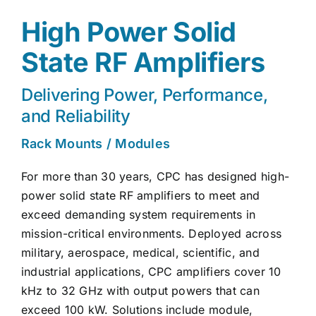
High Power Solid
State RF Amplifiers
Delivering Power, Performance,
and Reliability
Rack Mounts / Modules
For more than 30 years, CPC has designed high-
power solid state RF amplifiers to meet and
exceed demanding system requirements in
mission-critical environments. Deployed across
military, aerospace, medical, scientific, and
industrial applications, CPC amplifiers cover 10
kHz to 32 GHz with output powers that can
exceed 100 kW. Solutions include module,