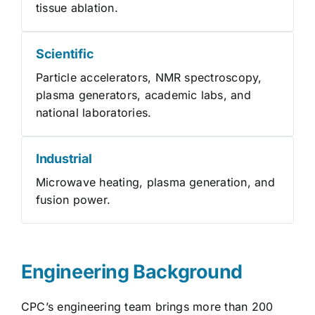
tissue ablation.
Scientific
Particle accelerators, NMR spectroscopy,
plasma generators, academic labs, and
national laboratories.
Industrial
Microwave heating, plasma generation, and
fusion power.
Engineering Background
CPC’s engineering team brings more than 200