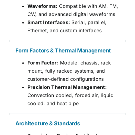
Waveforms:
Compatible with AM, FM,
CW, and advanced digital waveforms
Smart Interfaces:
Serial, parallel,
Ethernet, and custom interfaces
Form Factors & Thermal Management
Form Factor:
Module, chassis, rack
mount, fully racked systems, and
customer-defined configurations
Precision Thermal Management:
Convection cooled, forced air, liquid
cooled, and heat pipe
Architecture & Standards