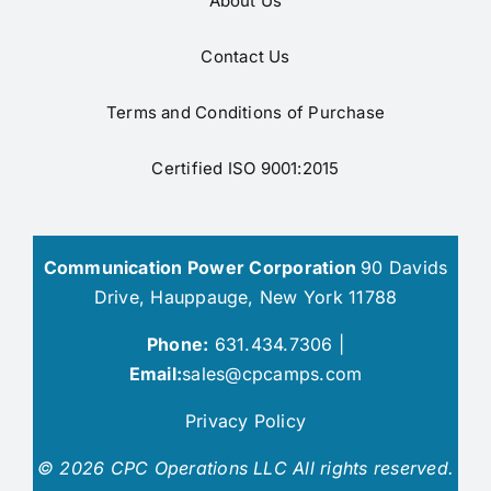
About Us
Contact Us
Terms and Conditions of Purchase
Certified ISO 9001:2015
Communication Power Corporation
90 Davids
Drive, Hauppauge, New York 11788
Phone:
631.434.7306 |
Email:
sales@cpcamps.com
Privacy Policy
© 2026 CPC Operations LLC All rights reserved.