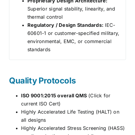
Proprietary Design Architecture:
Superior signal stability, linearity, and
thermal control
Regulatory / Design Standards:
IEC-
60601-1 or customer-specified military,
environmental, EMC, or commercial
standards
Quality Protocols
ISO 9001:2015 overall QMS
(Click for
current ISO Cert)
Highly Accelerated Life Testing (HALT) on
all designs
Highly Accelerated Stress Screening (HASS)