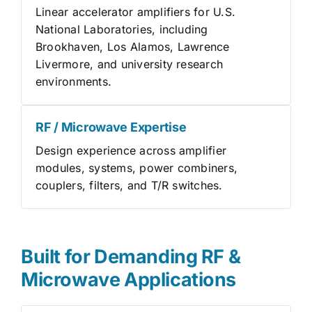
Linear accelerator amplifiers for U.S.
National Laboratories, including
Brookhaven, Los Alamos, Lawrence
Livermore, and university research
environments.
RF / Microwave Expertise
Design experience across amplifier
modules, systems, power combiners,
couplers, filters, and T/R switches.
Built for Demanding RF &
Microwave Applications