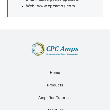
Web:
www.cpcamps.com
Home
Products
Amplifier Tutorials