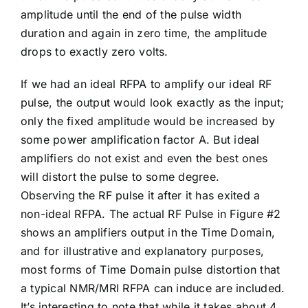
amplitude until the end of the pulse width
duration and again in zero time, the amplitude
drops to exactly zero volts.
If we had an ideal RFPA to amplify our ideal RF
pulse, the output would look exactly as the input;
only the fixed amplitude would be increased by
some power amplification factor A. But ideal
amplifiers do not exist and even the best ones
will distort the pulse to some degree.
Observing the RF pulse it after it has exited a
non-ideal RFPA. The actual RF Pulse in Figure #2
shows an amplifiers output in the Time Domain,
and for illustrative and explanatory purposes,
most forms of Time Domain pulse distortion that
a typical NMR/MRI RFPA can induce are included.
It’s interesting to note that while it takes about 4