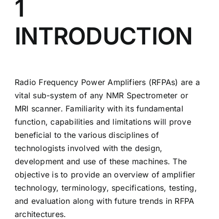
1
RFPA System Applications
INTRODUCTION
Pulse Parameter Definitions
Amplifier Test Data
Radio Frequency Power Amplifiers (RFPAs) are a
vital sub-system of any NMR Spectrometer or
Troubleshooting Matrix
MRI scanner. Familiarity with its fundamental
function, capabilities and limitations will prove
beneficial to the various disciplines of
technologists involved with the design,
development and use of these machines. The
objective is to provide an overview of amplifier
technology, terminology, specifications, testing,
and evaluation along with future trends in RFPA
architectures.