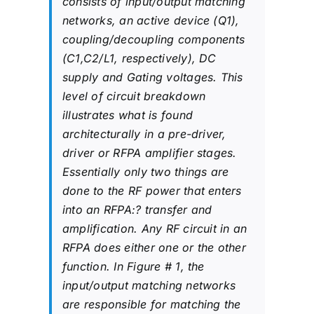
consists of input/output matching
networks, an active device (Q1),
coupling/decoupling components
(C1,C2/L1, respectively), DC
supply and Gating voltages. This
level of circuit breakdown
illustrates what is found
architecturally in a pre-driver,
driver or RFPA amplifier stages.
Essentially only two things are
done to the RF power that enters
into an RFPA:? transfer and
amplification. Any RF circuit in an
RFPA does either one or the other
function. In Figure # 1, the
input/output matching networks
are responsible for matching the