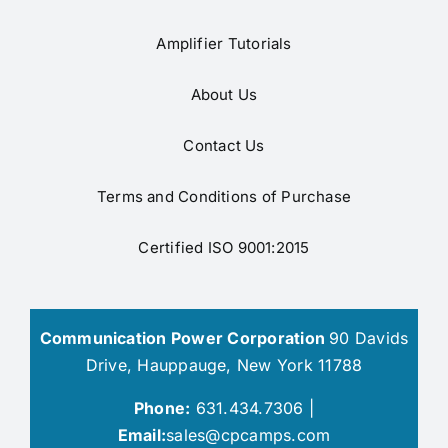
Amplifier Tutorials
About Us
Contact Us
Terms and Conditions of Purchase
Certified ISO 9001:2015
Communication Power Corporation
90 Davids
Drive, Hauppauge, New York 11788
Phone:
631.434.7306 |
Email:
sales@cpcamps.com