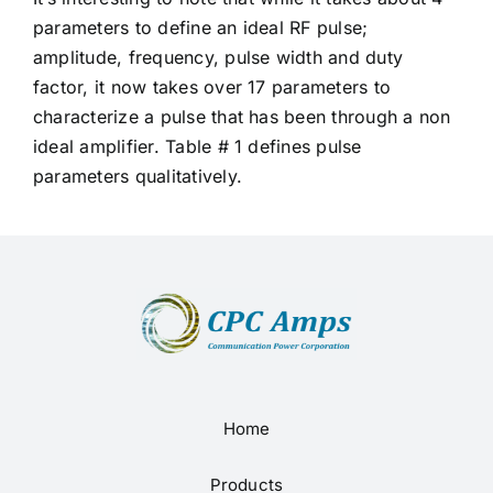
parameters to define an ideal RF pulse;
amplitude, frequency, pulse width and duty
factor, it now takes over 17 parameters to
characterize a pulse that has been through a non
ideal amplifier. Table # 1 defines pulse
parameters qualitatively.
Home
Products