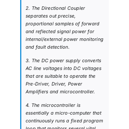
2. The Directional Coupler
separates out precise,
proportional samples of forward
and reflected signal power for
internal/external power monitoring
and fault detection.
3. The DC power supply converts
AC line voltages into DC voltages
that are suitable to operate the
Pre-Driver, Driver, Power
Amplifiers and microcontroller.
4. The microcontroller is
essentially a micro-computer that
continuously runs a fixed program
loop that monitors several vital