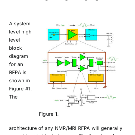
A system
level high
level
block
diagram
for an
RFPA is
shown in
Figure #1.
The
Figure 1.
architecture of any NMR/MRI RFPA will generally