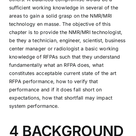
sufficient working knowledge in several of the
areas to gain a solid grasp on the NMR/MRI
technology en masse. The objective of this
chapter is to provide the NMR/MRI technologist,
be they a technician, engineer, scientist, business
center manager or radiologist a basic working
knowledge of RFPAs such that they understand
fundamentally what an RFPA does, what
constitutes acceptable current state of the art
RFPA performance, how to verify that
performance and if it does fall short on
expectations, how that shortfall may impact
system performance.
4 BACKGROUND