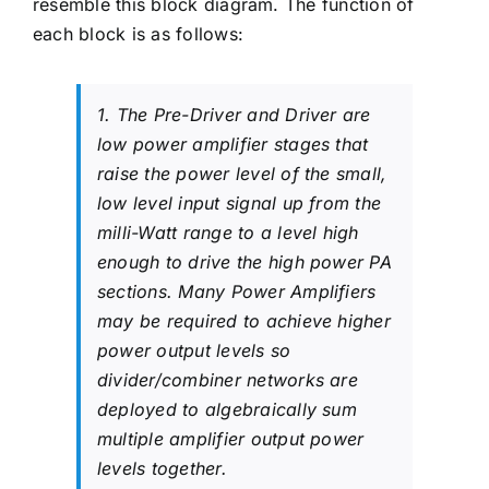
resemble this block diagram. The function of
each block is as follows:
1. The Pre-Driver and Driver are
low power amplifier stages that
raise the power level of the small,
low level input signal up from the
milli-Watt range to a level high
enough to drive the high power PA
sections. Many Power Amplifiers
may be required to achieve higher
power output levels so
divider/combiner networks are
deployed to algebraically sum
multiple amplifier output power
levels together.