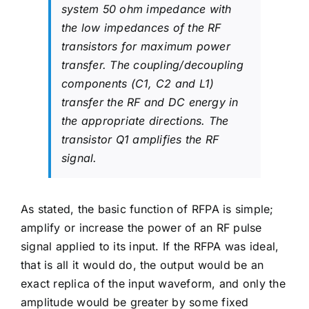
system 50 ohm impedance with
the low impedances of the RF
transistors for maximum power
transfer. The coupling/decoupling
components (C1, C2 and L1)
transfer the RF and DC energy in
the appropriate directions. The
transistor Q1 amplifies the RF
signal.
As stated, the basic function of RFPA is simple;
amplify or increase the power of an RF pulse
signal applied to its input. If the RFPA was ideal,
that is all it would do, the output would be an
exact replica of the input waveform, and only the
amplitude would be greater by some fixed