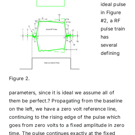
ideal pulse
in Figure
#2, a RF
pulse train
has
several
defining
Figure 2.
parameters, since it is ideal we assume all of
them be perfect.? Propagating from the baseline
on the left, we have a zero volt reference line,
continuing to the rising edge of the pulse which
goes from zero volts to a fixed amplitude in zero
time. The pulse continues exactly at the fixed