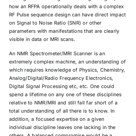
how an RFPA operationally deals with a complex
RF Pulse sequence design can have direct impact
on Signal to Noise Ratio (SNR) or other
parameters with manifestations that are clearly
visible in data or MRI scans.
An NMR Spectrometer/MRI Scanner is an
extremely complex machine, an understanding of
which requires knowledge of Physics, Chemistry,
Analog/Digital/Radio Frequency Electronics,
Digital Signal Processing etc, etc. One could
spend a lifetime on any one of these disciplines
relative to NMR/MRI and still fall far short of a
total understanding of all there is to know. In
addition, a focused expertise on a given
individual discipline leaves one lacking in the
others. A balanced compromise would be a