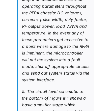
operating parameters throughout
the RFPA chassis; DC voltages,
currents, pulse width, duty factor,
RF output power, load VSWR and
temperature. In the event any of
these parameters get excessive to
a point where damage to the RFPA
is imminent, the microcontroller
will put the system into a fault
mode, shut off appropriate circuits
and send out system status via the
system interface.
5. The circuit level schematic at
the bottom of Figure # 1 shows a
basic amplifier stage which