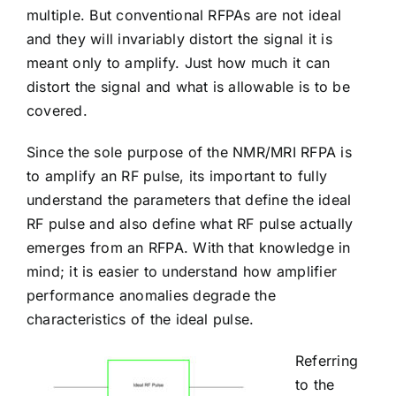
multiple. But conventional RFPAs are not ideal
and they will invariably distort the signal it is
meant only to amplify. Just how much it can
distort the signal and what is allowable is to be
covered.
Since the sole purpose of the NMR/MRI RFPA is
to amplify an RF pulse, its important to fully
understand the parameters that define the ideal
RF pulse and also define what RF pulse actually
emerges from an RFPA. With that knowledge in
mind; it is easier to understand how amplifier
performance anomalies degrade the
characteristics of the ideal pulse.
Referring
to the