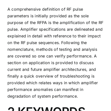
A comprehensive definition of RF pulse
parameters is initially provided as the sole
purpose of the RFPA is the amplification of the RF
pulse. Amplifier specifications are delineated and
explained in detail with reference to their impact
on the RF pulse sequences. Following the
nomenclature, methods of testing and analysis
are covered so one can verify performance. A
section on application is provided to discuss
current and future amplifier architectures, and
finally a quick overview of troubleshooting is
provided which relates ways in which amplifier
performance anomalies can manifest in
degradation of system performance.