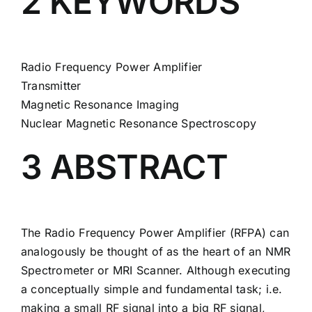
2 KEYWORDS
Radio Frequency Power Amplifier
Transmitter
Magnetic Resonance Imaging
Nuclear Magnetic Resonance Spectroscopy
3 ABSTRACT
The Radio Frequency Power Amplifier (RFPA) can
analogously be thought of as the heart of an NMR
Spectrometer or MRI Scanner. Although executing
a conceptually simple and fundamental task; i.e.
making a small RF signal into a big RF signal,